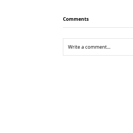
Comments
Write a comment...