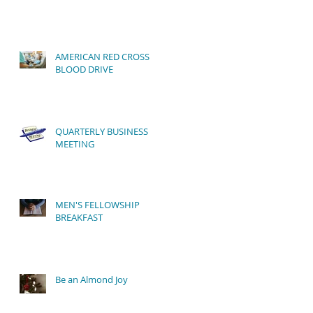
AMERICAN RED CROSS
BLOOD DRIVE
QUARTERLY BUSINESS
MEETING
MEN'S FELLOWSHIP
BREAKFAST
Be an Almond Joy