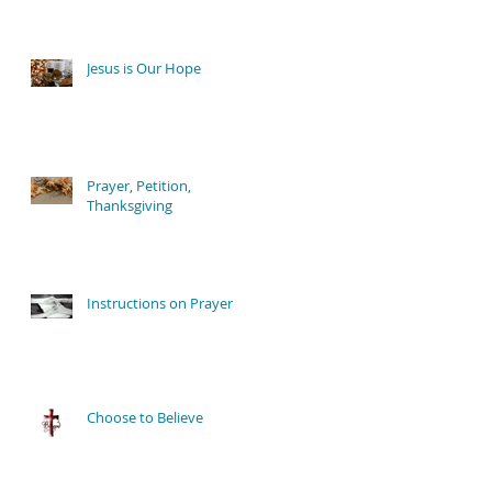
Jesus is Our Hope
Prayer, Petition,
Thanksgiving
Instructions on Prayer
Choose to Believe