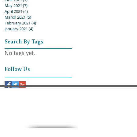
May 2021
(7)
7 posts
April 2021
(4)
4 posts
March 2021
(5)
5 posts
February 2021
(4)
4 posts
January 2021
(4)
4 posts
Search By Tags
No tags yet.
Follow Us
9:30 AM – Sunday School
11:00 AM – Worship