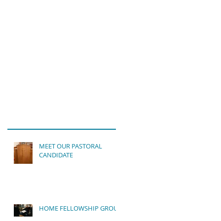
MEET OUR PASTORAL
CANDIDATE
HOME FELLOWSHIP GROUP