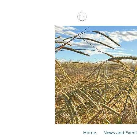
15 North 10th. St., Pay
C
Home
News and Event