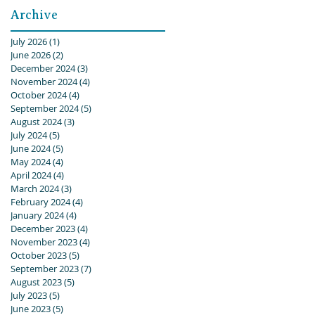
Archive
July 2026
(1)
1 post
June 2026
(2)
2 posts
December 2024
(3)
3 posts
November 2024
(4)
4 posts
October 2024
(4)
4 posts
September 2024
(5)
5 posts
August 2024
(3)
3 posts
July 2024
(5)
5 posts
June 2024
(5)
5 posts
May 2024
(4)
4 posts
April 2024
(4)
4 posts
March 2024
(3)
3 posts
February 2024
(4)
4 posts
January 2024
(4)
4 posts
December 2023
(4)
4 posts
November 2023
(4)
4 posts
October 2023
(5)
5 posts
September 2023
(7)
7 posts
August 2023
(5)
5 posts
July 2023
(5)
5 posts
June 2023
(5)
5 posts