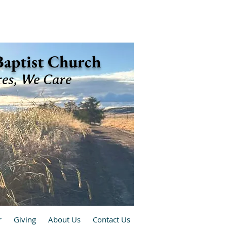
 Baptist Church
res, We Care
r
Giving
About Us
Contact Us