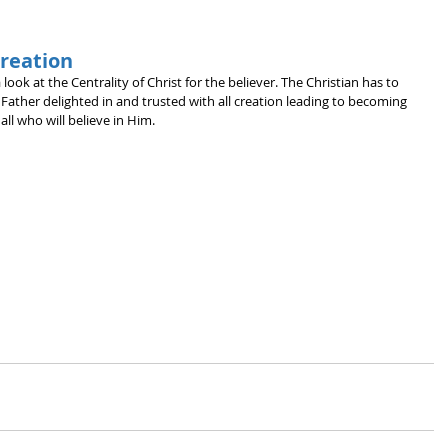
Creation
 look at the Centrality of Christ for the believer. The Christian has to 
 Father delighted in and trusted with all creation leading to becoming 
ll who will believe in Him.