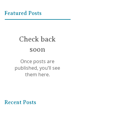
Featured Posts
Check back
soon
Once posts are
published, you’ll see
them here.
Recent Posts