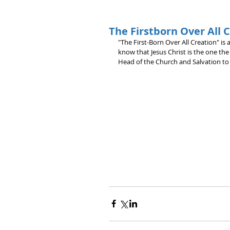
The Firstborn Over All 
"The First-Born Over All Creation" is a
know that Jesus Christ is the one the
Head of the Church and Salvation to a