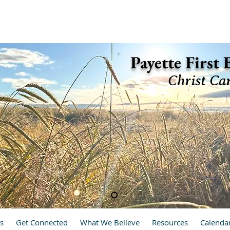
ette, Idaho 83661 (208) 642-2598
Payette First
Christ Ca
hrist Cares, We Care
s
Get Connected
What We Believe
Resources
Calenda