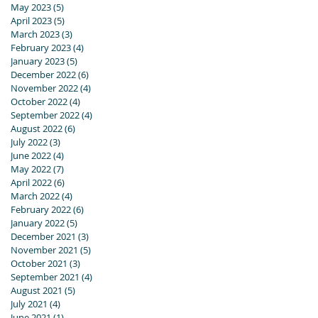
May 2023
(5)
5 posts
April 2023
(5)
5 posts
March 2023
(3)
3 posts
February 2023
(4)
4 posts
January 2023
(5)
5 posts
December 2022
(6)
6 posts
November 2022
(4)
4 posts
October 2022
(4)
4 posts
September 2022
(4)
4 posts
August 2022
(6)
6 posts
July 2022
(3)
3 posts
June 2022
(4)
4 posts
May 2022
(7)
7 posts
April 2022
(6)
6 posts
March 2022
(4)
4 posts
February 2022
(6)
6 posts
January 2022
(5)
5 posts
December 2021
(3)
3 posts
November 2021
(5)
5 posts
October 2021
(3)
3 posts
September 2021
(4)
4 posts
August 2021
(5)
5 posts
July 2021
(4)
4 posts
June 2021
(1)
1 post