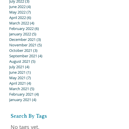
July 2022
(3)
3 posts
June 2022
(4)
4 posts
May 2022
(7)
7 posts
April 2022
(6)
6 posts
March 2022
(4)
4 posts
February 2022
(6)
6 posts
January 2022
(5)
5 posts
December 2021
(3)
3 posts
November 2021
(5)
5 posts
October 2021
(3)
3 posts
September 2021
(4)
4 posts
August 2021
(5)
5 posts
July 2021
(4)
4 posts
June 2021
(1)
1 post
May 2021
(7)
7 posts
April 2021
(4)
4 posts
March 2021
(5)
5 posts
February 2021
(4)
4 posts
January 2021
(4)
4 posts
Search By Tags
No tags yet.