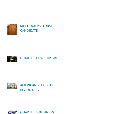
MEET OUR PASTORAL
CANDIDATE
HOME FELLOWSHIP GROUP
ur
AMERICAN RED CROSS
BLOOD DRIVE
QUARTERLY BUSINESS