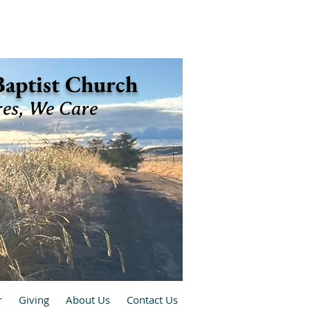
 Baptist Church
res, We Care
r
Giving
About Us
Contact Us