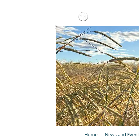
15 North 10th. St., Pay
C
Home
News and Event