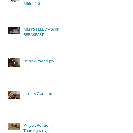
MEETING
e
MEN'S FELLOWSHIP
BREAKFAST
Be an Almond Joy
Jesus is Our Hope
Prayer, Petition,
Thanksgiving