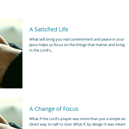
A Satisfied Life
What will bring you real contentment and peace in your lif
Jesus helps us focus on the things that matter and bring lif
in the Lord's...
A Change of Focus
What if the Lord's prayer was more than just a simple and
direct way to talk to God. What if, by design it was meant to