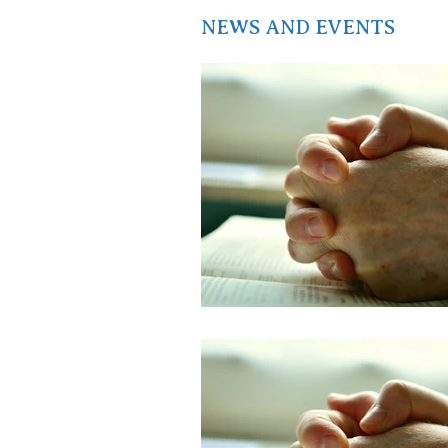
NEWS AND EVENTS