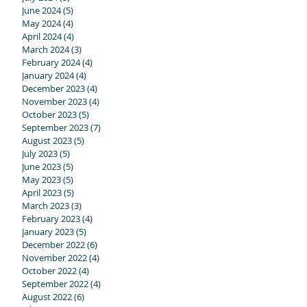
June 2024
(5)
5 posts
May 2024
(4)
4 posts
April 2024
(4)
4 posts
March 2024
(3)
3 posts
February 2024
(4)
4 posts
January 2024
(4)
4 posts
December 2023
(4)
4 posts
November 2023
(4)
4 posts
October 2023
(5)
5 posts
September 2023
(7)
7 posts
August 2023
(5)
5 posts
July 2023
(5)
5 posts
June 2023
(5)
5 posts
May 2023
(5)
5 posts
April 2023
(5)
5 posts
March 2023
(3)
3 posts
February 2023
(4)
4 posts
January 2023
(5)
5 posts
December 2022
(6)
6 posts
November 2022
(4)
4 posts
October 2022
(4)
4 posts
September 2022
(4)
4 posts
August 2022
(6)
6 posts