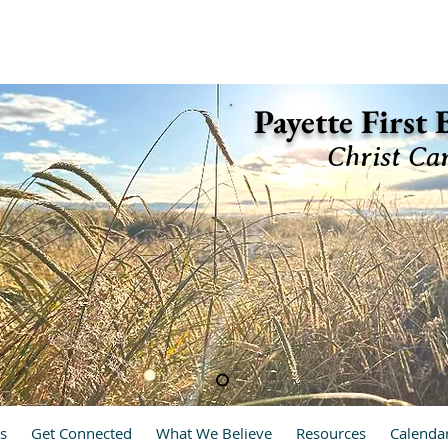
ette, Idaho 83661 (208) 642-2598
Payette First
Christ Ca
hrist Cares, We Care
s
Get Connected
What We Believe
Resources
Calenda