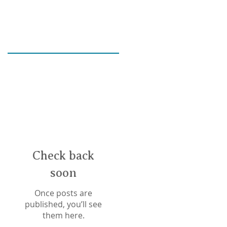
e?
e
Check back
soon
Once posts are
published, you’ll see
them here.