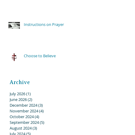
Instructions on Prayer
Choose to Believe
Archive
July 2026
(1)
1 post
June 2026
(2)
2 posts
December 2024
(3)
3 posts
November 2024
(4)
4 posts
October 2024
(4)
4 posts
September 2024
(5)
5 posts
August 2024
(3)
3 posts
July 2024
(5)
5 posts