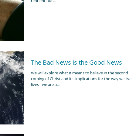
reorient our...
The Bad News is the Good News
We will explore what it means to believe in the second
coming of Christ and it's implications for the way we live o
lives - we are a...