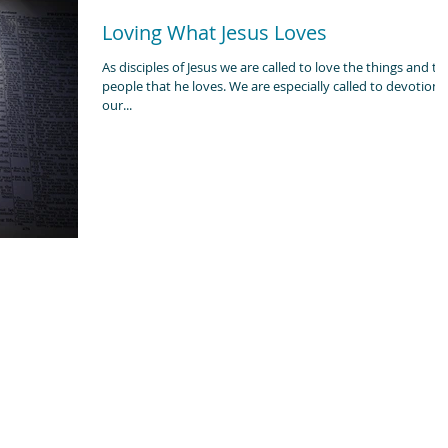
Loving What Jesus Loves
As disciples of Jesus we are called to love the things and th
people that he loves. We are especially called to devotion to
our...