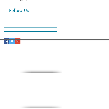
Follow Us
9:30 AM – Sunday School
11:00 AM – Worship
15 North 10th. St.
PO Box 218
Payette, Idaho 83661
(208) 642-2598