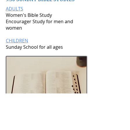
ADULTS
Women's Bible Study
Encourager Study for men and
women
CHILDREN
Sunday School for all ages
9:30 AM – Sunday School