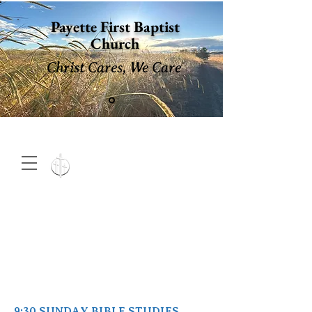
Payette First Baptist
Church
Christ Cares, We Care
15 North 10th. St., Payette,
Idaho 83661
(208) 642-
2598
MENU
9:30 SUNDAY BIBLE STUDIES