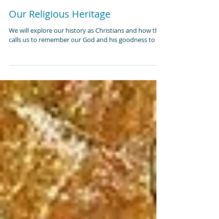
Our Religious Heritage
We will explore our history as Christians and how that
calls us to remember our God and his goodness to us.