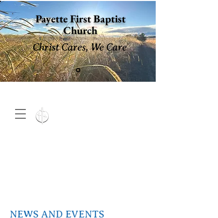
Payette First Baptist
Church
Christ Cares, We Care
15 North 10th. St., Payette,
Idaho 83661
(208) 642-
2598
MENU
NEWS AND EVENTS