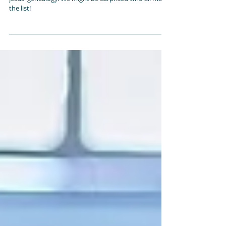
A Most Amazing Family
In Matthew 1:1-16 we look at those God placed in
Jesus' genealogy. We might be surprised who all made
the list!