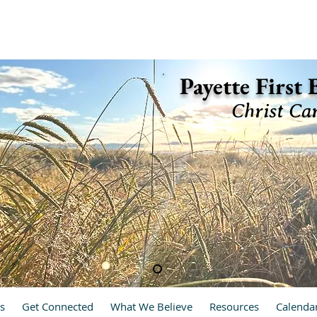
ette, Idaho 83661 (208) 642-2598
Payette First
Christ Ca
hrist Cares, We Care
s
Get Connected
What We Believe
Resources
Calenda