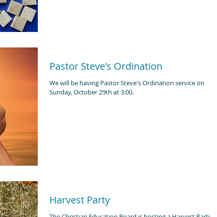
Pastor Steve's Ordination
We will be having Pastor Steve's Ordination service on
Sunday, October 29th at 3:00.
Harvest Party
The Christian Education Board is hosting a Harvest Party 