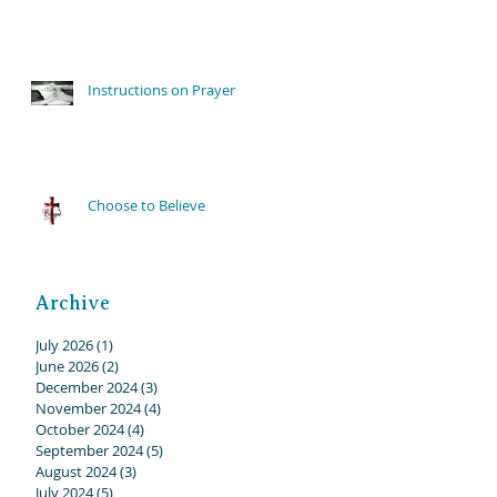
Instructions on Prayer
Choose to Believe
Archive
July 2026
(1)
1 post
June 2026
(2)
2 posts
December 2024
(3)
3 posts
November 2024
(4)
4 posts
October 2024
(4)
4 posts
September 2024
(5)
5 posts
August 2024
(3)
3 posts
July 2024
(5)
5 posts
on