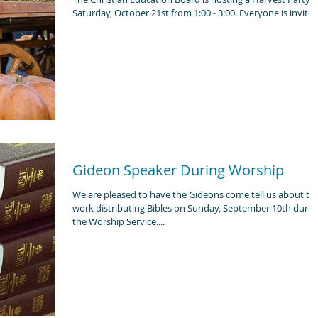
Saturday, October 21st from 1:00 - 3:00. Everyone is invit
Gideon Speaker During Worship
We are pleased to have the Gideons come tell us about the
work distributing Bibles on Sunday, September 10th durin
the Worship Service....