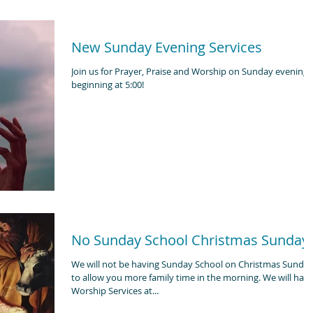
New Sunday Evening Services
Join us for Prayer, Praise and Worship on Sunday evenings
beginning at 5:00!
No Sunday School Christmas Sunday
We will not be having Sunday School on Christmas Sunda
to allow you more family time in the morning. We will have
Worship Services at...