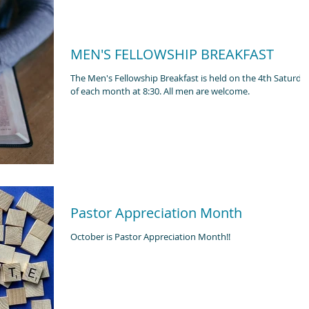
MEN'S FELLOWSHIP BREAKFAST
The Men's Fellowship Breakfast is held on the 4th Saturda
of each month at 8:30. All men are welcome.
Pastor Appreciation Month
October is Pastor Appreciation Month!!