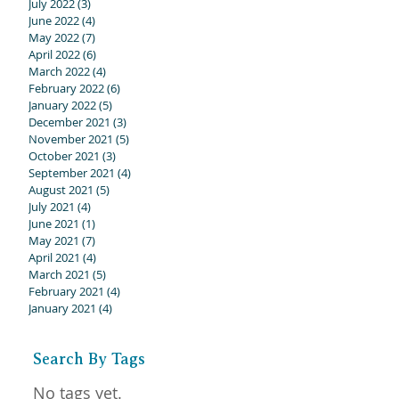
July 2022
(3)
3 posts
June 2022
(4)
4 posts
May 2022
(7)
7 posts
April 2022
(6)
6 posts
March 2022
(4)
4 posts
February 2022
(6)
6 posts
January 2022
(5)
5 posts
December 2021
(3)
3 posts
November 2021
(5)
5 posts
October 2021
(3)
3 posts
September 2021
(4)
4 posts
August 2021
(5)
5 posts
July 2021
(4)
4 posts
June 2021
(1)
1 post
May 2021
(7)
7 posts
April 2021
(4)
4 posts
March 2021
(5)
5 posts
February 2021
(4)
4 posts
January 2021
(4)
4 posts
y
Search By Tags
No tags yet.