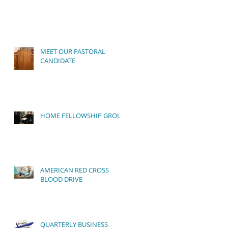
to
MEET OUR PASTORAL
CANDIDATE
HOME FELLOWSHIP GROUP
AMERICAN RED CROSS
BLOOD DRIVE
QUARTERLY BUSINESS