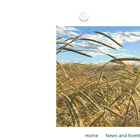
15 North 10th. St., Pay
C
Home
News and Event