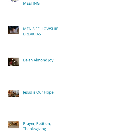
MEETING
MEN'S FELLOWSHIP
y
BREAKFAST
Be an Almond Joy
Jesus is Our Hope
Prayer, Petition,
Thanksgiving