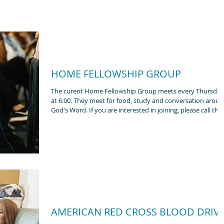
HOME FELLOWSHIP GROUP
The curent Home Fellowship Group meets every Thursday
at 6:00. They meet for food, study and conversation around
God's Word. If you are interested in joining, please call the
church office.
AMERICAN RED CROSS BLOOD DRIV