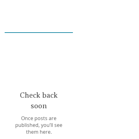
Check back
soon
Once posts are
published, you’ll see
E
them here.