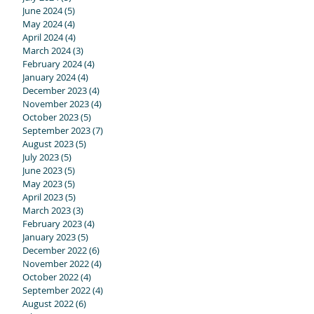
June 2024
(5)
5 posts
ed!
May 2024
(4)
4 posts
April 2024
(4)
4 posts
March 2024
(3)
3 posts
February 2024
(4)
4 posts
January 2024
(4)
4 posts
December 2023
(4)
4 posts
November 2023
(4)
4 posts
October 2023
(5)
5 posts
September 2023
(7)
7 posts
August 2023
(5)
5 posts
July 2023
(5)
5 posts
June 2023
(5)
5 posts
May 2023
(5)
5 posts
ir
April 2023
(5)
5 posts
g
March 2023
(3)
3 posts
February 2023
(4)
4 posts
January 2023
(5)
5 posts
December 2022
(6)
6 posts
November 2022
(4)
4 posts
October 2022
(4)
4 posts
September 2022
(4)
4 posts
August 2022
(6)
6 posts