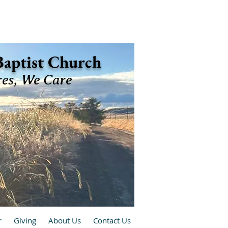
 Baptist Church
res, We Care
r
Giving
About Us
Contact Us