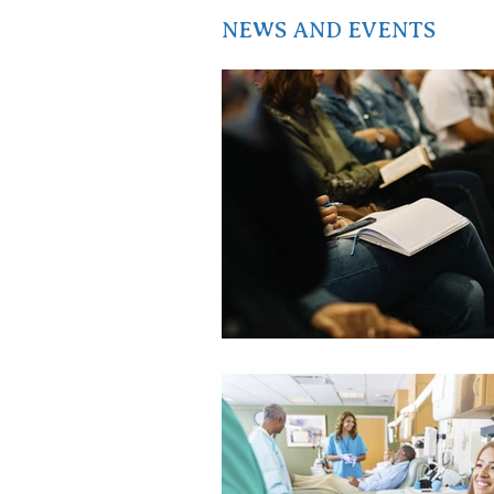
NEWS AND EVENTS