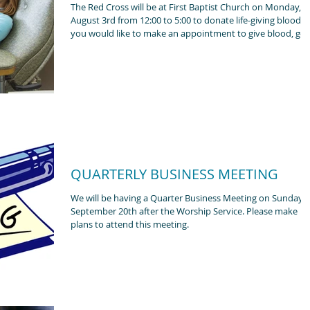
The Red Cross will be at First Baptist Church on Monday,
August 3rd from 12:00 to 5:00 to donate life-giving blood. If
you would like to make an appointment to give blood, go 
their website American Red Donate Blood | Find a Local
Blood Drive | American Red Cross.
QUARTERLY BUSINESS MEETING
We will be having a Quarter Business Meeting on Sunday,
September 20th after the Worship Service. Please make
plans to attend this meeting.