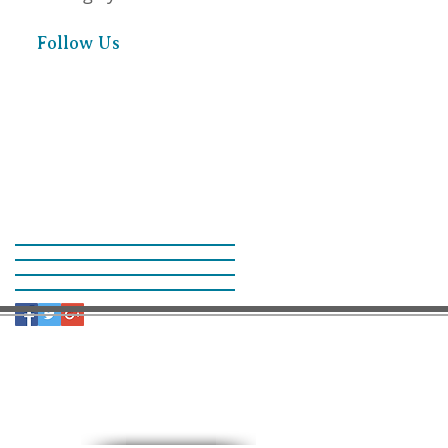
Follow Us
9:30 AM – Sunday School
11:00 AM – Worship