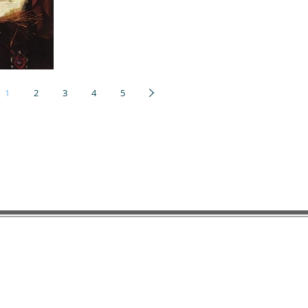
1
2
3
4
5