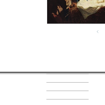
Home
News and Events
Get Connected
What We Believe