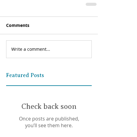
Comments
Write a comment...
Featured Posts
Check back soon
Once posts are published,
you’ll see them here.