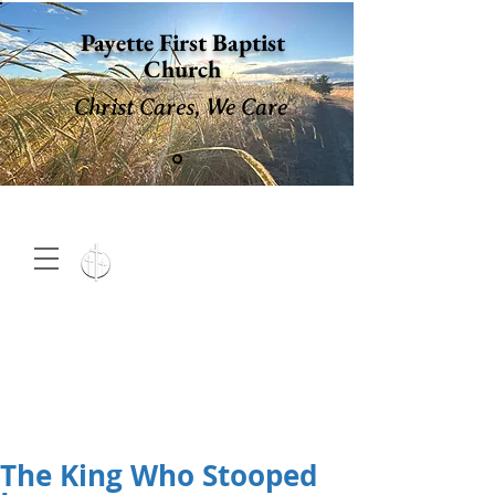
Payette First Baptist
Church
Christ Cares, We Care
15 North 10th. St., Payette,
Idaho 83661
(208) 642-
2598
MENU
The King Who Stooped