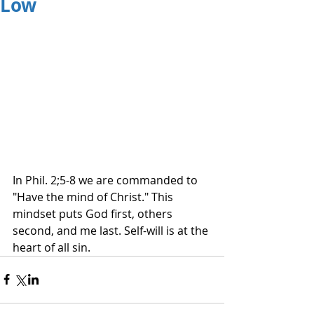
Low
In Phil. 2;5-8 we are commanded to 
"Have the mind of Christ." This 
mindset puts God first, others 
second, and me last. Self-will is at the 
heart of all sin.