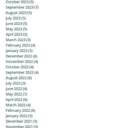
October 2023
(5)
5 posts
September 2023
(7)
7 posts
August 2023
(5)
5 posts
July 2023
(5)
5 posts
June 2023
(5)
5 posts
May 2023
(5)
5 posts
April 2023
(5)
5 posts
March 2023
(3)
3 posts
February 2023
(4)
4 posts
January 2023
(5)
5 posts
December 2022
(6)
6 posts
November 2022
(4)
4 posts
October 2022
(4)
4 posts
September 2022
(4)
4 posts
August 2022
(6)
6 posts
July 2022
(3)
3 posts
June 2022
(4)
4 posts
May 2022
(7)
7 posts
April 2022
(6)
6 posts
March 2022
(4)
4 posts
February 2022
(6)
6 posts
January 2022
(5)
5 posts
December 2021
(3)
3 posts
November 2021
(5)
5 posts