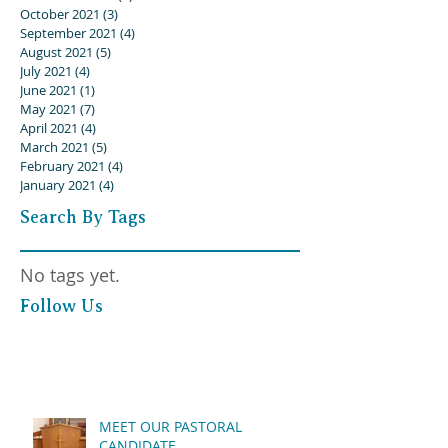
October 2021
(3)
3 posts
September 2021
(4)
4 posts
August 2021
(5)
5 posts
July 2021
(4)
4 posts
June 2021
(1)
1 post
May 2021
(7)
7 posts
April 2021
(4)
4 posts
March 2021
(5)
5 posts
February 2021
(4)
4 posts
January 2021
(4)
4 posts
Search By Tags
No tags yet.
Follow Us
MEET OUR PASTORAL
CANDIDATE