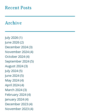
Recent Posts
Archive
July 2026
(1)
1 post
June 2026
(2)
2 posts
December 2024
(3)
3 posts
November 2024
(4)
4 posts
October 2024
(4)
4 posts
September 2024
(5)
5 posts
August 2024
(3)
3 posts
July 2024
(5)
5 posts
June 2024
(5)
5 posts
May 2024
(4)
4 posts
April 2024
(4)
4 posts
March 2024
(3)
3 posts
February 2024
(4)
4 posts
January 2024
(4)
4 posts
December 2023
(4)
4 posts
November 2023
(4)
4 posts