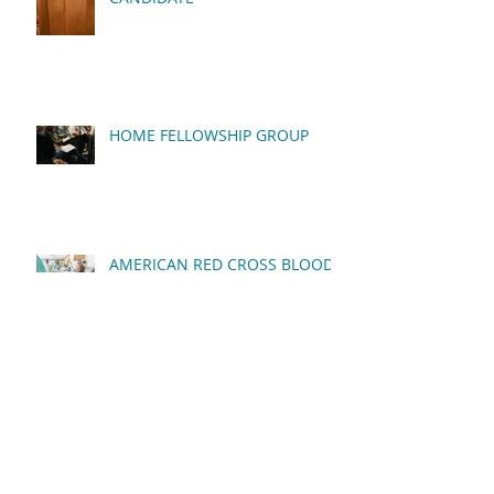
HOME FELLOWSHIP GROUP
AMERICAN RED CROSS BLOOD
DRIVE
QUARTERLY BUSINESS
MEETING