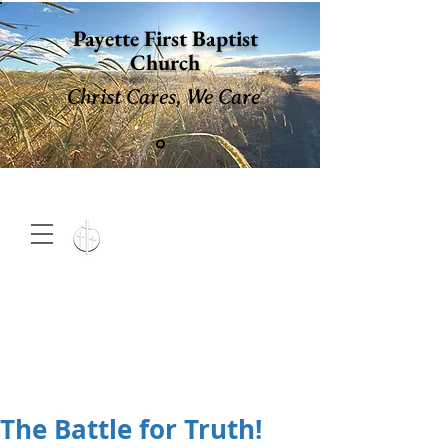
Payette First Baptist
Church
Christ Cares, We Care
15 North 10th. St., Payette,
Idaho 83661
(208) 642-
2598
MENU
The Battle for Truth!