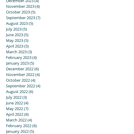
December 2023
(4)
4 posts
November 2023
(4)
4 posts
October 2023
(5)
5 posts
September 2023
(7)
7 posts
August 2023
(5)
5 posts
July 2023
(5)
5 posts
June 2023
(5)
5 posts
May 2023
(5)
5 posts
April 2023
(5)
5 posts
March 2023
(3)
3 posts
February 2023
(4)
4 posts
January 2023
(5)
5 posts
December 2022
(6)
6 posts
November 2022
(4)
4 posts
October 2022
(4)
4 posts
September 2022
(4)
4 posts
August 2022
(6)
6 posts
July 2022
(3)
3 posts
June 2022
(4)
4 posts
May 2022
(7)
7 posts
April 2022
(6)
6 posts
March 2022
(4)
4 posts
February 2022
(6)
6 posts
January 2022
(5)
5 posts