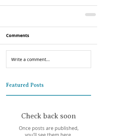
Comments
Write a comment...
Featured Posts
Check back soon
Once posts are published,
you’ll see them here.