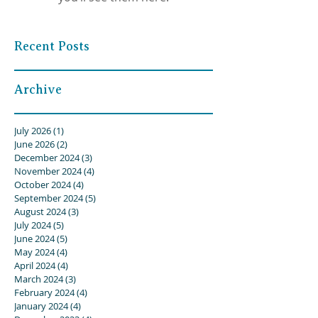
Recent Posts
Archive
July 2026
(1)
1 post
June 2026
(2)
2 posts
December 2024
(3)
3 posts
November 2024
(4)
4 posts
October 2024
(4)
4 posts
September 2024
(5)
5 posts
August 2024
(3)
3 posts
July 2024
(5)
5 posts
June 2024
(5)
5 posts
May 2024
(4)
4 posts
April 2024
(4)
4 posts
March 2024
(3)
3 posts
February 2024
(4)
4 posts
January 2024
(4)
4 posts