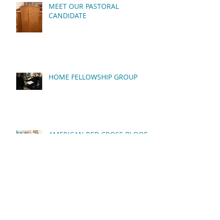
MEET OUR PASTORAL
CANDIDATE
HOME FELLOWSHIP GROUP
AMERICAN RED CROSS BLOOD
DRIVE
QUARTERLY BUSINESS
MEETING