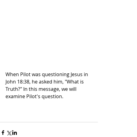
When Pilot was questioning Jesus in 
John 18:38, he asked him, "What is 
Truth?" In this message, we will 
examine Pilot's question.