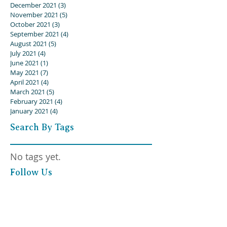
December 2021
(3)
3 posts
November 2021
(5)
5 posts
October 2021
(3)
3 posts
September 2021
(4)
4 posts
August 2021
(5)
5 posts
July 2021
(4)
4 posts
June 2021
(1)
1 post
May 2021
(7)
7 posts
April 2021
(4)
4 posts
March 2021
(5)
5 posts
February 2021
(4)
4 posts
January 2021
(4)
4 posts
Search By Tags
No tags yet.
Follow Us