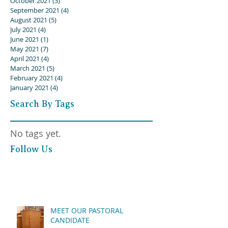
October 2021
(3)
3 posts
September 2021
(4)
4 posts
August 2021
(5)
5 posts
July 2021
(4)
4 posts
June 2021
(1)
1 post
May 2021
(7)
7 posts
April 2021
(4)
4 posts
March 2021
(5)
5 posts
February 2021
(4)
4 posts
January 2021
(4)
4 posts
Search By Tags
No tags yet.
Follow Us
MEET OUR PASTORAL
CANDIDATE