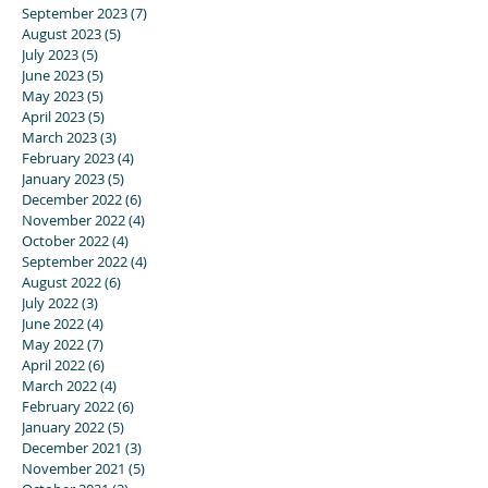
September 2023
(7)
7 posts
August 2023
(5)
5 posts
July 2023
(5)
5 posts
June 2023
(5)
5 posts
May 2023
(5)
5 posts
April 2023
(5)
5 posts
March 2023
(3)
3 posts
February 2023
(4)
4 posts
January 2023
(5)
5 posts
December 2022
(6)
6 posts
November 2022
(4)
4 posts
October 2022
(4)
4 posts
September 2022
(4)
4 posts
August 2022
(6)
6 posts
July 2022
(3)
3 posts
June 2022
(4)
4 posts
May 2022
(7)
7 posts
April 2022
(6)
6 posts
March 2022
(4)
4 posts
February 2022
(6)
6 posts
January 2022
(5)
5 posts
December 2021
(3)
3 posts
November 2021
(5)
5 posts