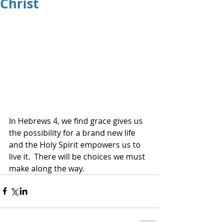
Christ
In Hebrews 4, we find grace gives us 
the possibility for a brand new life 
and the Holy Spirit empowers us to 
live it.  There will be choices we must 
make along the way.