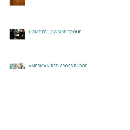
HOME FELLOWSHIP GROUP
AMERICAN RED CROSS BLOOD
DRIVE
QUARTERLY BUSINESS
MEETING