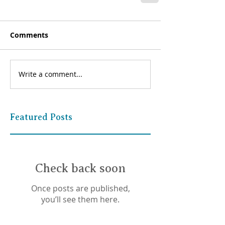
Comments
Write a comment...
Featured Posts
Check back soon
Once posts are published,
you’ll see them here.