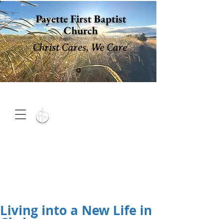
Payette First Baptist
Church
Christ Cares, We Care
15 North 10th. St., Payette,
Idaho 83661
(208) 642-
2598
MENU
Living into a New Life in