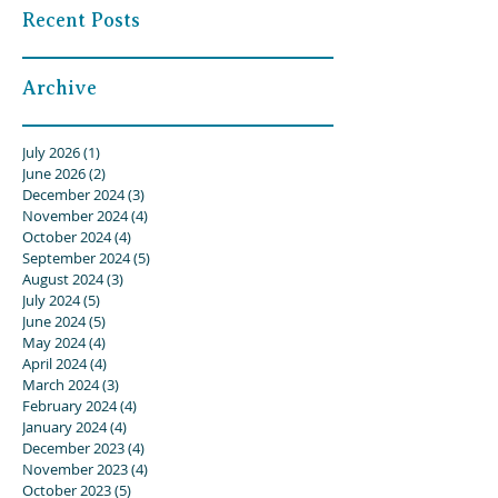
Recent Posts
Archive
July 2026
(1)
1 post
June 2026
(2)
2 posts
December 2024
(3)
3 posts
November 2024
(4)
4 posts
October 2024
(4)
4 posts
September 2024
(5)
5 posts
August 2024
(3)
3 posts
July 2024
(5)
5 posts
June 2024
(5)
5 posts
May 2024
(4)
4 posts
April 2024
(4)
4 posts
March 2024
(3)
3 posts
February 2024
(4)
4 posts
January 2024
(4)
4 posts
December 2023
(4)
4 posts
November 2023
(4)
4 posts
October 2023
(5)
5 posts