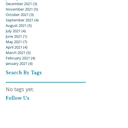
December 2021
(3)
3 posts
November 2021
(5)
5 posts
October 2021
(3)
3 posts
September 2021
(4)
4 posts
August 2021
(5)
5 posts
July 2021
(4)
4 posts
June 2021
(1)
1 post
May 2021
(7)
7 posts
April 2021
(4)
4 posts
March 2021
(5)
5 posts
February 2021
(4)
4 posts
January 2021
(4)
4 posts
Search By Tags
No tags yet.
Follow Us