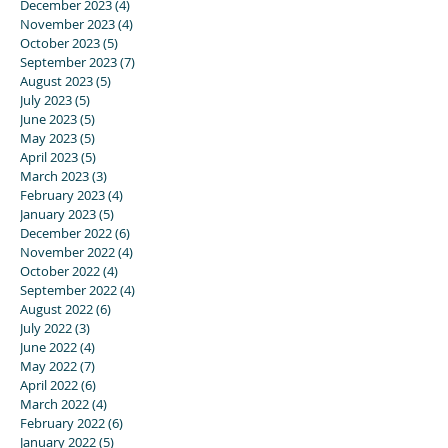
December 2023
(4)
4 posts
November 2023
(4)
4 posts
October 2023
(5)
5 posts
September 2023
(7)
7 posts
August 2023
(5)
5 posts
July 2023
(5)
5 posts
June 2023
(5)
5 posts
May 2023
(5)
5 posts
April 2023
(5)
5 posts
March 2023
(3)
3 posts
February 2023
(4)
4 posts
January 2023
(5)
5 posts
December 2022
(6)
6 posts
November 2022
(4)
4 posts
October 2022
(4)
4 posts
September 2022
(4)
4 posts
August 2022
(6)
6 posts
July 2022
(3)
3 posts
June 2022
(4)
4 posts
May 2022
(7)
7 posts
April 2022
(6)
6 posts
March 2022
(4)
4 posts
February 2022
(6)
6 posts
January 2022
(5)
5 posts