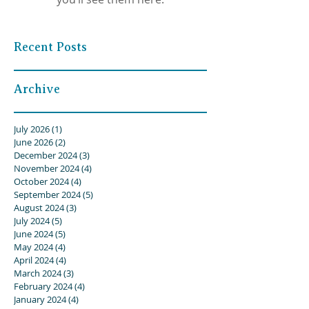
Recent Posts
Archive
July 2026
(1)
1 post
June 2026
(2)
2 posts
December 2024
(3)
3 posts
November 2024
(4)
4 posts
October 2024
(4)
4 posts
September 2024
(5)
5 posts
August 2024
(3)
3 posts
July 2024
(5)
5 posts
June 2024
(5)
5 posts
May 2024
(4)
4 posts
April 2024
(4)
4 posts
March 2024
(3)
3 posts
February 2024
(4)
4 posts
January 2024
(4)
4 posts