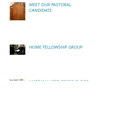
MEET OUR PASTORAL
CANDIDATE
HOME FELLOWSHIP GROUP
AMERICAN RED CROSS BLOOD
DRIVE
QUARTERLY BUSINESS
MEETING