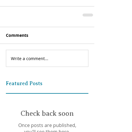
Comments
Write a comment...
Featured Posts
Check back soon
Once posts are published,
you’ll see them here.