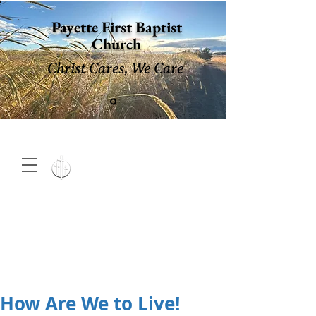
Payette First Baptist
Church
Christ Cares, We Care
15 North 10th. St., Payette,
Idaho 83661
(208) 642-
2598
MENU
How Are We to Live!