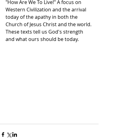
"How Are We To Live!" A focus on 
Western Civilization and the arrival 
today of the apathy in both the 
Church of Jesus Christ and the world. 
These texts tell us God's strength 
and what ours should be today.