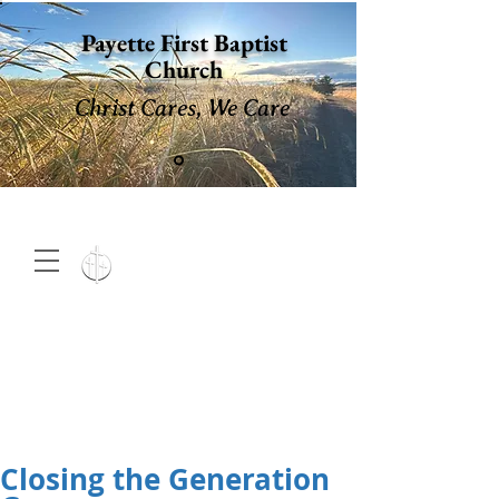
Payette First Baptist
Church
Christ Cares, We Care
15 North 10th. St., Payette,
Idaho 83661
(208) 642-
2598
MENU
Closing the Generation