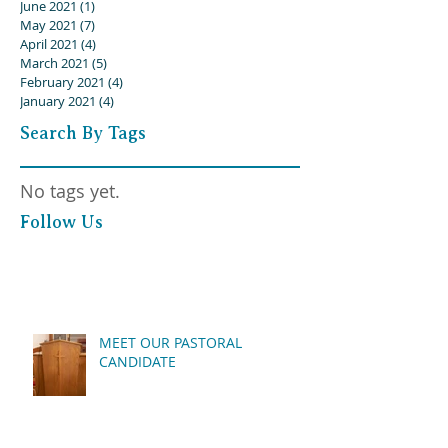
June 2021
(1)
1 post
May 2021
(7)
7 posts
April 2021
(4)
4 posts
March 2021
(5)
5 posts
February 2021
(4)
4 posts
January 2021
(4)
4 posts
Search By Tags
No tags yet.
Follow Us
MEET OUR PASTORAL
CANDIDATE