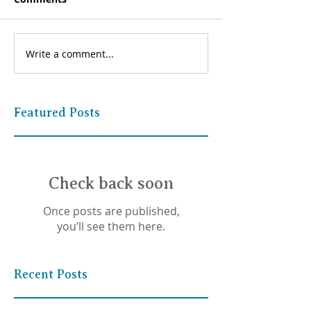
Write a comment...
Featured Posts
Check back soon
Once posts are published,
you’ll see them here.
Recent Posts