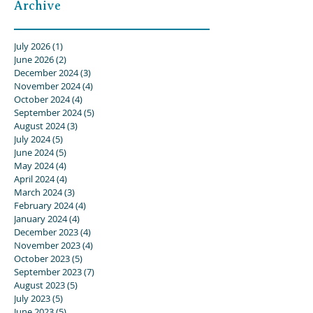
Archive
July 2026
(1)
1 post
June 2026
(2)
2 posts
December 2024
(3)
3 posts
November 2024
(4)
4 posts
October 2024
(4)
4 posts
September 2024
(5)
5 posts
August 2024
(3)
3 posts
July 2024
(5)
5 posts
June 2024
(5)
5 posts
May 2024
(4)
4 posts
April 2024
(4)
4 posts
March 2024
(3)
3 posts
February 2024
(4)
4 posts
January 2024
(4)
4 posts
December 2023
(4)
4 posts
November 2023
(4)
4 posts
October 2023
(5)
5 posts
September 2023
(7)
7 posts
August 2023
(5)
5 posts
July 2023
(5)
5 posts
June 2023
(5)
5 posts