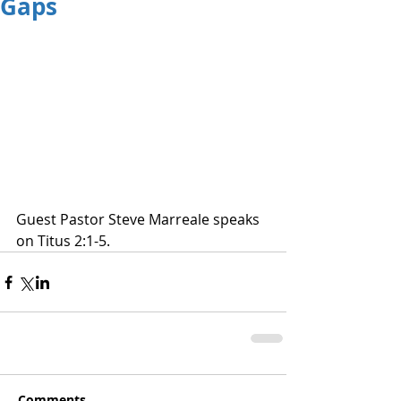
Gaps
Guest Pastor Steve Marreale speaks 
on Titus 2:1-5.
Comments