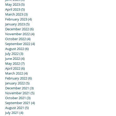
May 2023
(5)
5 posts
April 2023
(5)
5 posts
March 2023
(3)
3 posts
February 2023
(4)
4 posts
January 2023
(5)
5 posts
December 2022
(6)
6 posts
November 2022
(4)
4 posts
October 2022
(4)
4 posts
September 2022
(4)
4 posts
August 2022
(6)
6 posts
July 2022
(3)
3 posts
June 2022
(4)
4 posts
May 2022
(7)
7 posts
April 2022
(6)
6 posts
March 2022
(4)
4 posts
February 2022
(6)
6 posts
January 2022
(5)
5 posts
December 2021
(3)
3 posts
November 2021
(5)
5 posts
October 2021
(3)
3 posts
September 2021
(4)
4 posts
August 2021
(5)
5 posts
July 2021
(4)
4 posts