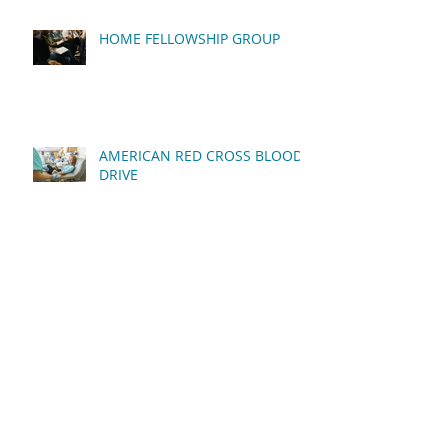
HOME FELLOWSHIP GROUP
AMERICAN RED CROSS BLOOD
DRIVE
QUARTERLY BUSINESS
MEETING
MEN'S FELLOWSHIP BREAKFAST