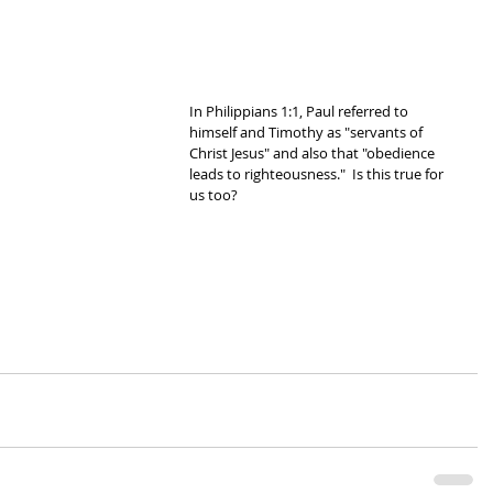
In Philippians 1:1, Paul referred to 
himself and Timothy as "servants of 
Christ Jesus" and also that "obedience 
leads to righteousness."  Is this true for 
us too?