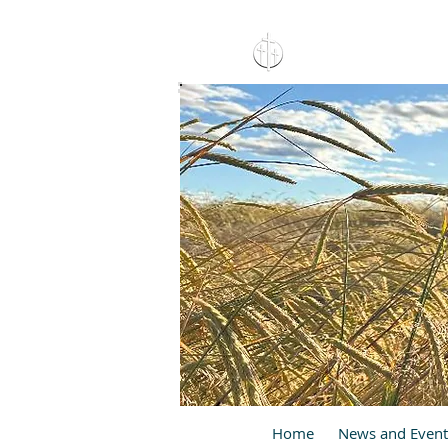
15 North 10th. St., Pay
C
Home
News and Event