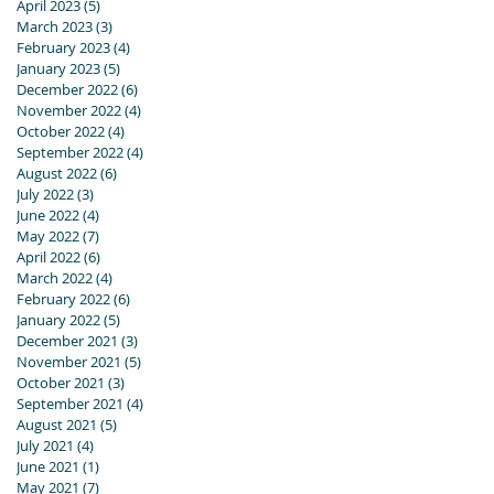
April 2023
(5)
5 posts
March 2023
(3)
3 posts
February 2023
(4)
4 posts
January 2023
(5)
5 posts
December 2022
(6)
6 posts
November 2022
(4)
4 posts
October 2022
(4)
4 posts
September 2022
(4)
4 posts
August 2022
(6)
6 posts
July 2022
(3)
3 posts
June 2022
(4)
4 posts
May 2022
(7)
7 posts
April 2022
(6)
6 posts
March 2022
(4)
4 posts
February 2022
(6)
6 posts
January 2022
(5)
5 posts
December 2021
(3)
3 posts
November 2021
(5)
5 posts
October 2021
(3)
3 posts
September 2021
(4)
4 posts
August 2021
(5)
5 posts
July 2021
(4)
4 posts
June 2021
(1)
1 post
May 2021
(7)
7 posts