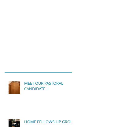
MEET OUR PASTORAL
CANDIDATE
HOME FELLOWSHIP GROUP