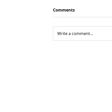
Comments
Write a comment...