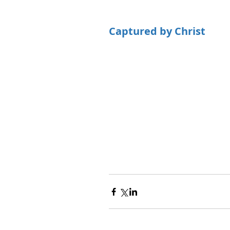
Captured by Christ