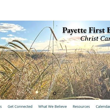
ette, Idaho 83661 (208) 642-2598
Payette First
Christ Ca
hrist Cares, We Care
s
Get Connected
What We Believe
Resources
Calenda