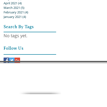
April 2021
(4)
4 posts
March 2021
(5)
5 posts
February 2021
(4)
4 posts
January 2021
(4)
4 posts
Search By Tags
No tags yet.
Follow Us
9:30 AM – Sunday School
11:00 AM – Worship
15 North 10th. St.