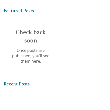
Featured Posts
Check back
soon
Once posts are
published, you’ll see
them here.
Recent Posts