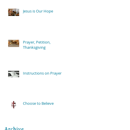
Jesus is Our Hope
Prayer, Petition,
Thanksgiving
Instructions on Prayer
Choose to Believe
Archive