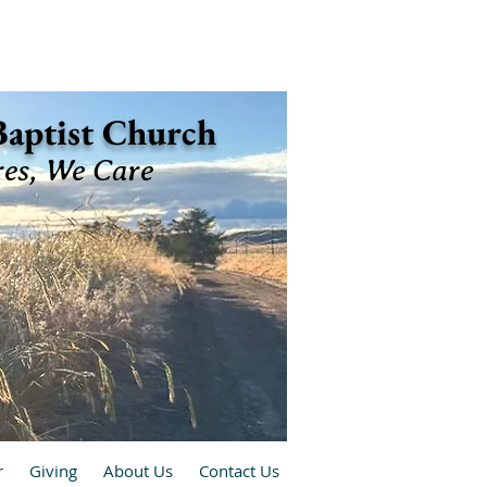
 Baptist Church
res, We Care
r
Giving
About Us
Contact Us