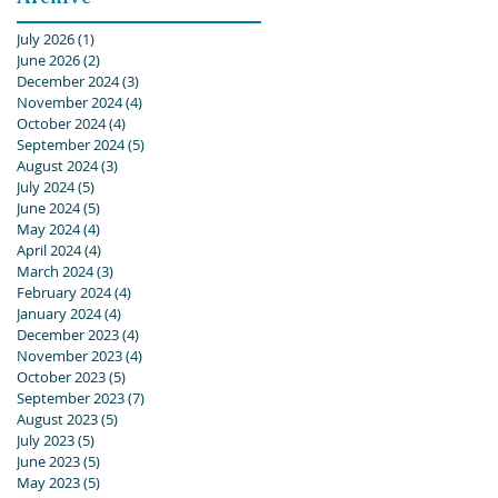
July 2026
(1)
1 post
June 2026
(2)
2 posts
December 2024
(3)
3 posts
November 2024
(4)
4 posts
October 2024
(4)
4 posts
September 2024
(5)
5 posts
August 2024
(3)
3 posts
July 2024
(5)
5 posts
June 2024
(5)
5 posts
May 2024
(4)
4 posts
April 2024
(4)
4 posts
March 2024
(3)
3 posts
February 2024
(4)
4 posts
January 2024
(4)
4 posts
December 2023
(4)
4 posts
November 2023
(4)
4 posts
October 2023
(5)
5 posts
September 2023
(7)
7 posts
August 2023
(5)
5 posts
July 2023
(5)
5 posts
June 2023
(5)
5 posts
May 2023
(5)
5 posts