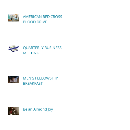
AMERICAN RED CROSS
BLOOD DRIVE
QUARTERLY BUSINESS
MEETING
MEN'S FELLOWSHIP
BREAKFAST
Be an Almond Joy