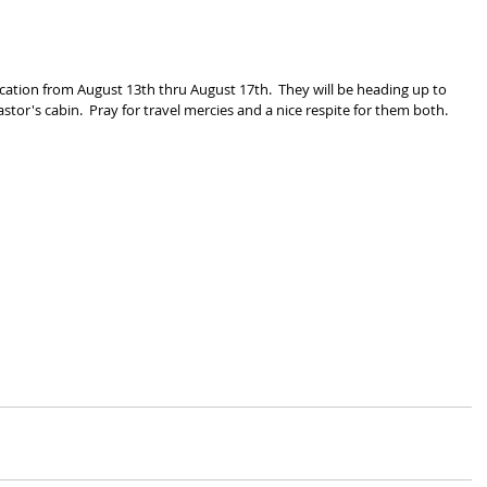
cation from August 13th thru August 17th.  They will be heading up to 
astor's cabin.  Pray for travel mercies and a nice respite for them both.