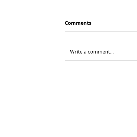
Comments
Write a comment...