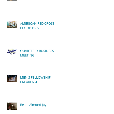
AMERICAN RED CROSS
BLOOD DRIVE
QUARTERLY BUSINESS
MEETING
MEN'S FELLOWSHIP
BREAKFAST
Be an Almond Joy