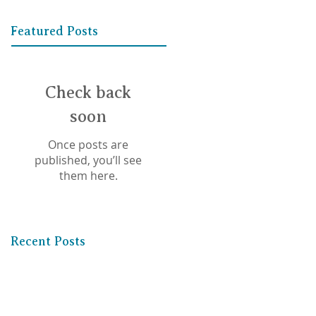
Featured Posts
Check back
soon
Once posts are
published, you’ll see
them here.
Recent Posts