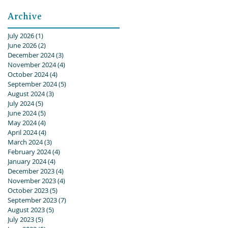
Archive
July 2026
(1)
1 post
June 2026
(2)
2 posts
December 2024
(3)
3 posts
November 2024
(4)
4 posts
October 2024
(4)
4 posts
September 2024
(5)
5 posts
August 2024
(3)
3 posts
July 2024
(5)
5 posts
June 2024
(5)
5 posts
May 2024
(4)
4 posts
April 2024
(4)
4 posts
March 2024
(3)
3 posts
February 2024
(4)
4 posts
January 2024
(4)
4 posts
December 2023
(4)
4 posts
November 2023
(4)
4 posts
October 2023
(5)
5 posts
September 2023
(7)
7 posts
August 2023
(5)
5 posts
July 2023
(5)
5 posts