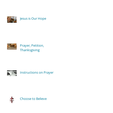
Jesus is Our Hope
Prayer, Petition,
Thanksgiving
Instructions on Prayer
Choose to Believe