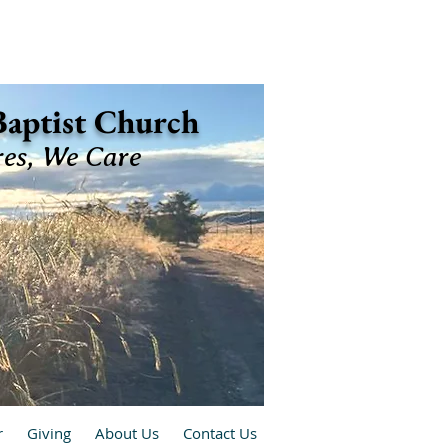
 Baptist Church
res, We Care
r
Giving
About Us
Contact Us