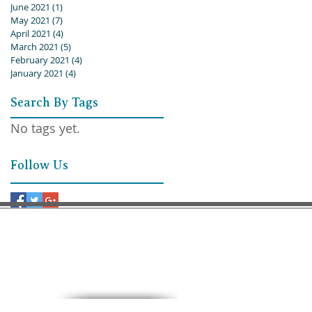
June 2021
(1)
1 post
May 2021
(7)
7 posts
April 2021
(4)
4 posts
March 2021
(5)
5 posts
February 2021
(4)
4 posts
January 2021
(4)
4 posts
Search By Tags
No tags yet.
Follow Us
9:30 AM – Sunday School
11:00 AM – Worship