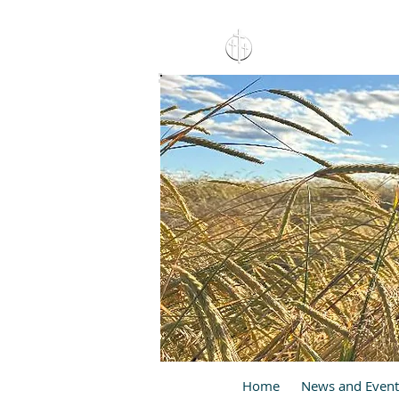
15 North 10th. St., Pay
C
Home
News and Event