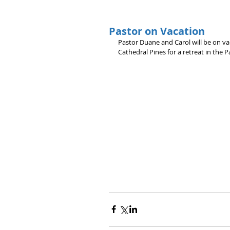
Pastor on Vacation
Pastor Duane and Carol will be on va
Cathedral Pines for a retreat in the P