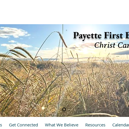
ette, Idaho 83661 (208) 642-2598
Payette First
Christ Ca
hrist Cares, We Care
s
Get Connected
What We Believe
Resources
Calenda