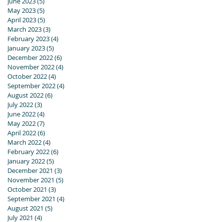
June 2023
(5)
5 posts
May 2023
(5)
5 posts
April 2023
(5)
5 posts
March 2023
(3)
3 posts
February 2023
(4)
4 posts
January 2023
(5)
5 posts
December 2022
(6)
6 posts
November 2022
(4)
4 posts
October 2022
(4)
4 posts
September 2022
(4)
4 posts
August 2022
(6)
6 posts
July 2022
(3)
3 posts
June 2022
(4)
4 posts
May 2022
(7)
7 posts
April 2022
(6)
6 posts
March 2022
(4)
4 posts
February 2022
(6)
6 posts
January 2022
(5)
5 posts
December 2021
(3)
3 posts
November 2021
(5)
5 posts
October 2021
(3)
3 posts
September 2021
(4)
4 posts
August 2021
(5)
5 posts
July 2021
(4)
4 posts