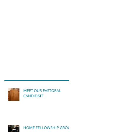
MEET OUR PASTORAL
CANDIDATE
HOME FELLOWSHIP GROUP